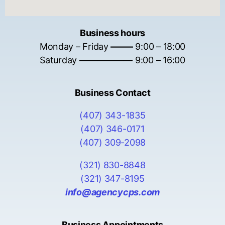
Business hours
Monday – Friday
——–
9:00 – 18:00
Saturday
——————
9:00 – 16:00
Business Contact
(407) 343-1835
(407) 346-0171
(407) 309-2098
(321) 830-8848
(321) 347-8195
info@agencycps.com
Business Appointments