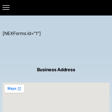
[NEXForms id="1"]
Business Address