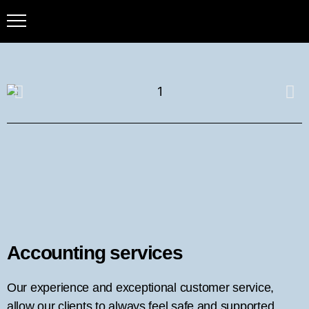
Accounting services
Our experience and exceptional customer service,
allow our clients to always feel safe and supported