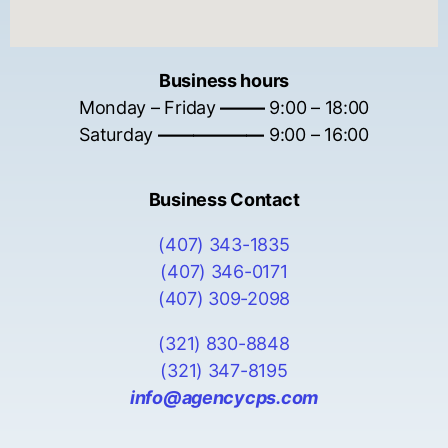
Business hours
Monday – Friday
——–
9:00 – 18:00
Saturday
——————
9:00 – 16:00
Business Contact
(407) 343-1835
(407) 346-0171
(407) 309-2098
(321) 830-8848
(321) 347-8195
info@agencycps.com