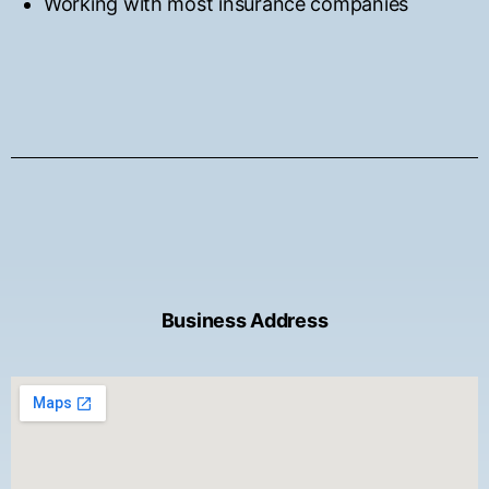
Working with most insurance companies
Business Address