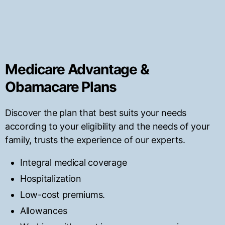
Medicare Advantage &
Obamacare Plans
Discover the plan that best suits your needs
according to your eligibility and the needs of your
family, trusts the experience of our experts.
Integral medical coverage
Hospitalization
Low-cost premiums.
Allowances