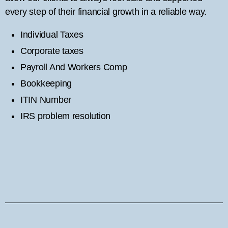
every step of their financial growth in a reliable way.
Individual Taxes
Corporate taxes
Payroll And Workers Comp
Bookkeeping
ITIN Number
IRS problem resolution